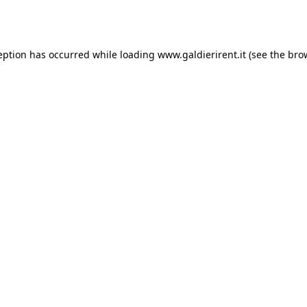
eption has occurred while loading
www.galdierirent.it
(see the
bro