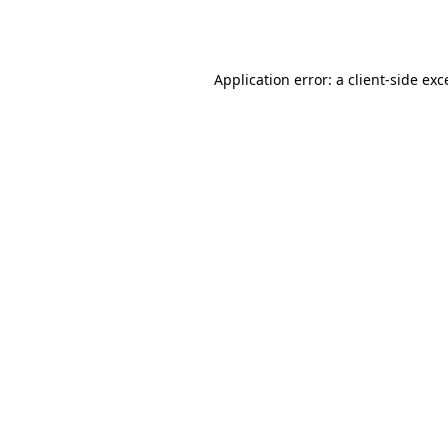
Application error: a
client
-side exc