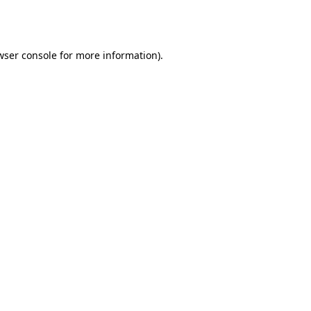
wser console
for more information).