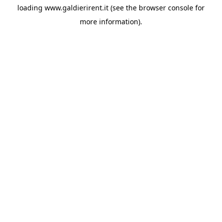
loading
www.galdierirent.it
(see the
browser console
for
more information).