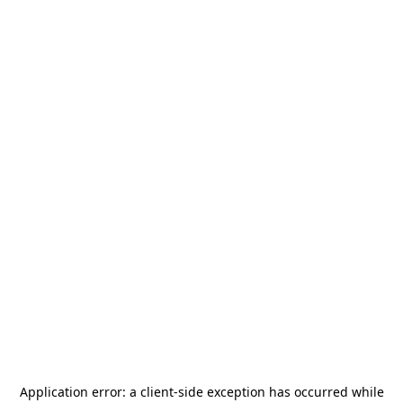
Application error: a
client
-side exception has occurred while