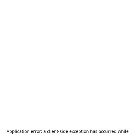
Application error: a
client
-side exception has occurred while