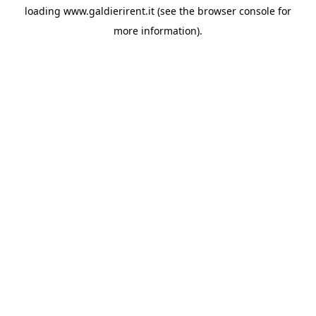
loading
www.galdierirent.it
(see the
browser console
for
more information).