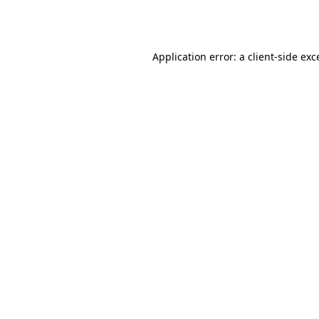
Application error: a
client
-side exc