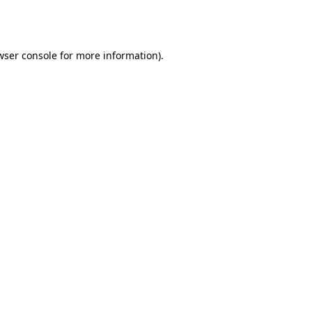
wser console
for more information).