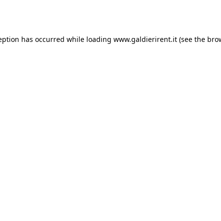
eption has occurred while loading
www.galdierirent.it
(see the
bro