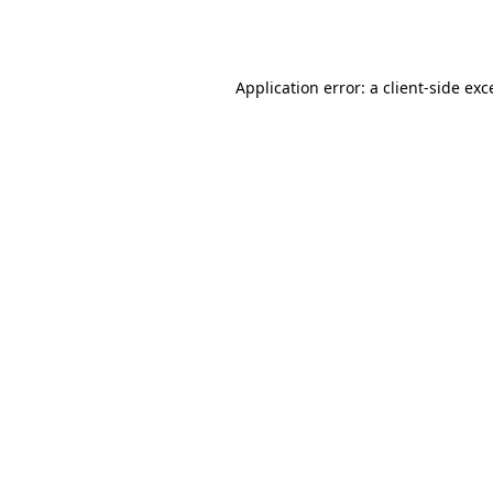
Application error: a
client
-side exc