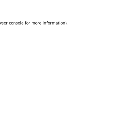
wser console
for more information).