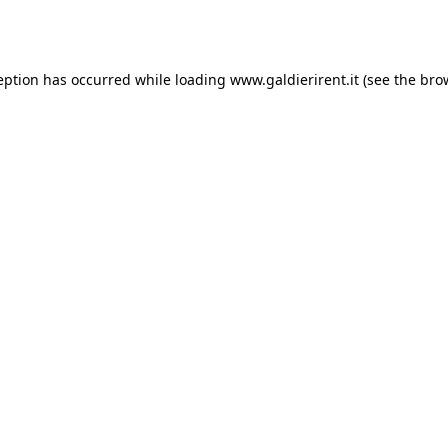
eption has occurred while loading
www.galdierirent.it
(see the
bro